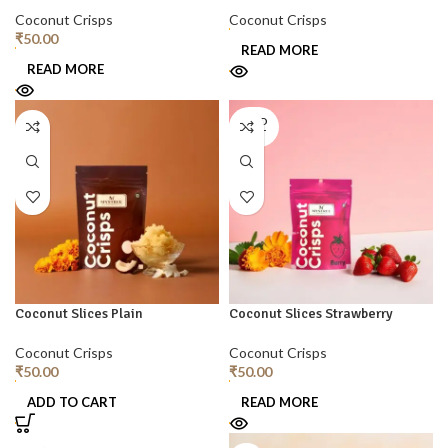
Coconut Crisps
Coconut Crisps
₹
50.00
READ MORE
READ MORE
SOLD
OUT
Coconut Slices Plain
Coconut Slices Strawberry
Coconut Crisps
Coconut Crisps
₹
50.00
₹
50.00
ADD TO CART
READ MORE