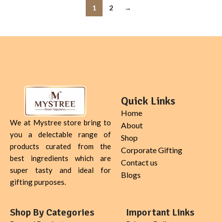
1
2
→
Quick Links
Home
We at Mystree store bring to
About
you a delectable range of
Shop
products curated from the
Corporate Gifting
best ingredients which are
Contact us
super tasty and ideal for
Blogs
gifting purposes.
Shop By Categories
Important Links