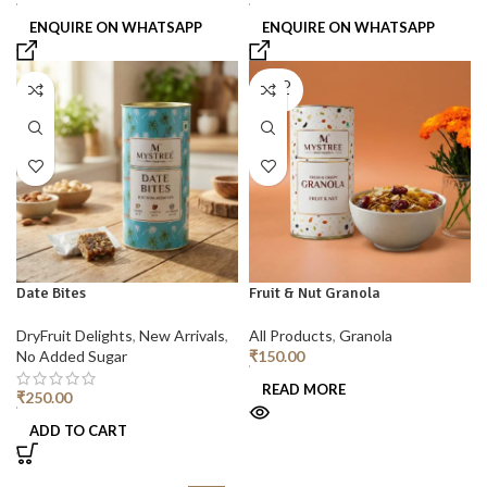
ENQUIRE ON WHATSAPP
ENQUIRE ON WHATSAPP
SOLD
OUT
Date Bites
Fruit & Nut Granola
DryFruit Delights
,
New Arrivals
,
All Products
,
Granola
No Added Sugar
₹
150.00
READ MORE
₹
250.00
ADD TO CART