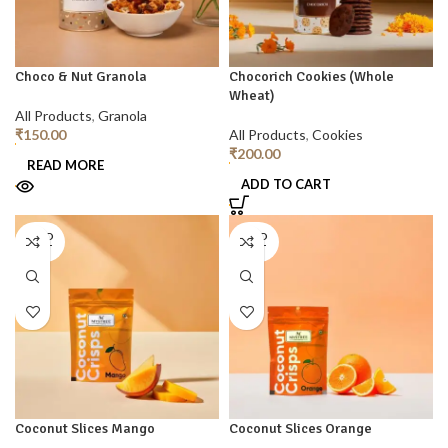
Choco & Nut Granola
Chocorich Cookies (Whole
Wheat)
All Products
,
Granola
₹
150.00
All Products
,
Cookies
₹
200.00
READ MORE
ADD TO CART
SOLD
SOLD
OUT
OUT
Coconut Slices Mango
Coconut Slices Orange