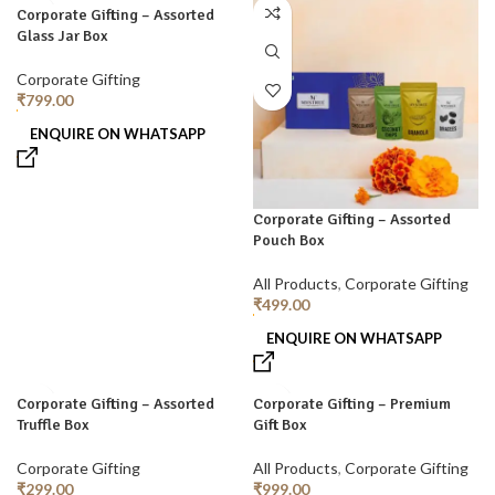
Corporate Gifting – Assorted
Glass Jar Box
Corporate Gifting
₹
799.00
ENQUIRE ON WHATSAPP
Corporate Gifting – Assorted
Pouch Box
All Products
,
Corporate Gifting
₹
499.00
ENQUIRE ON WHATSAPP
Corporate Gifting – Assorted
Corporate Gifting – Premium
Truffle Box
Gift Box
Corporate Gifting
All Products
,
Corporate Gifting
₹
299.00
₹
999.00