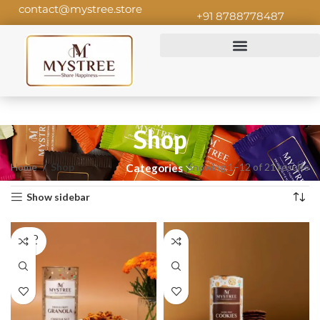
contact@mystree.store
+91 8788778487
Shop
Home
Shop
Showing 1–12 of 21 results
Categories
Show sidebar
SOLD
OUT