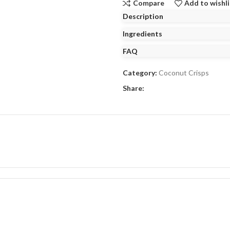
Compare
Add to wishli
Description
Ingredients
FAQ
Category:
Coconut Crisps
Share: