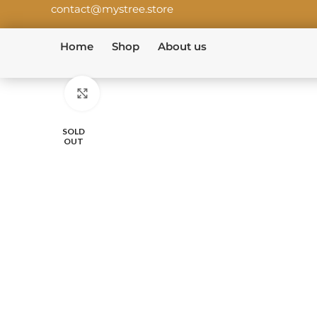
contact@mystree.store
Home
Shop
About us
Click to enlarge
SOLD
OUT