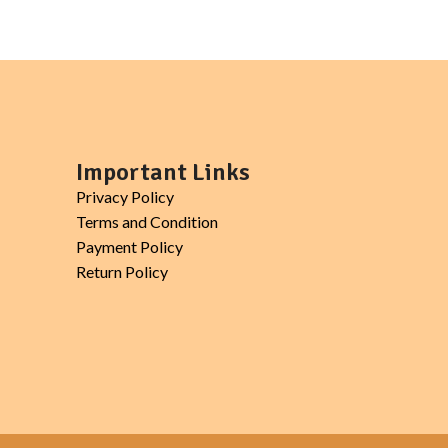
, yogurt.
Important Links
Privacy Policy
Terms and Condition
Payment Policy
Return Policy