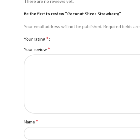
There are no reviews yet.
Be the first to review “Coconut Slices Strawberry”
Your email address will not be published.
Required fields ar
*
Your rating
*
Your review
*
Name