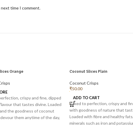
e next time I comment.
lices Orange
Coconut Slices Plain
risps
Coconut Crisps
₹
50.00
ORE
erfection, crispy and fine, dipped
ADD TO CART
Baked to perfection, crispy and fi
flavour that tastes divine. Loaded
with goodness of nature that tast
e and the goodness of coconut
Loaded with fibre and healthy fats
 devour them anytime of the day,
minerals such as iron and potassi
 or as a topping for smoothie
them anytime of the day, separatel
ads, yogurt.