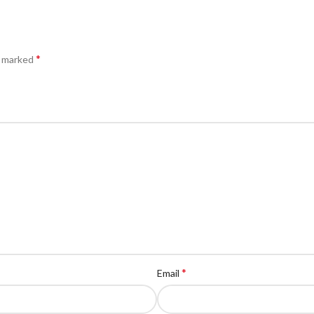
*
e marked
*
Email