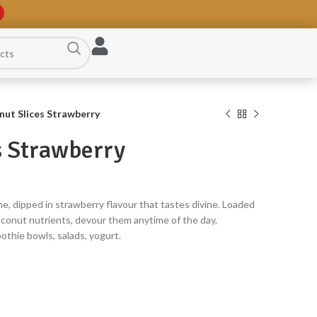
ut Slices Strawberry
s Strawberry
ne, dipped in strawberry flavour that tastes divine. Loaded
oconut nutrients, devour them anytime of the day,
othie bowls, salads, yogurt.