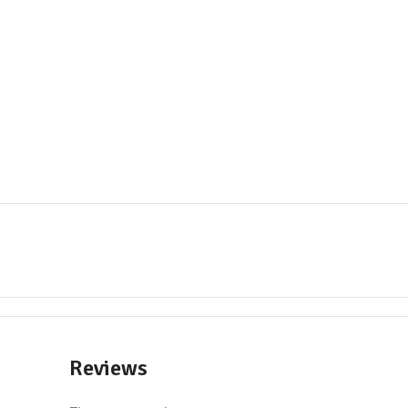
Reviews