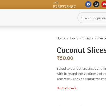
+91
8788778487
Home
Coconut Crisps
Cocon
Coconut Slice
₹
50.00
Baked to perfection, crispy and fi
with fibre and the goodness of c
separately or as a topping for smo
Out of stock