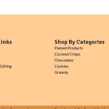
topping for smoothie bowls, salads
Links
Shop By Categories
Panned Products
Coconut Crisps
Chocolates
Gifting
Cookies
Granola