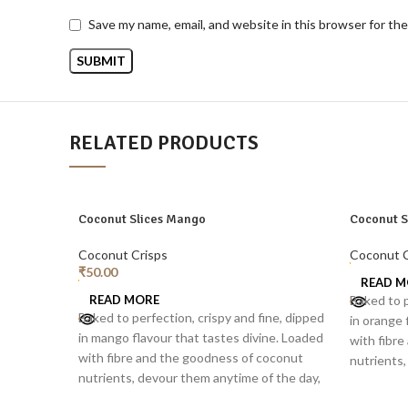
Save my name, email, and website in this browser for th
RELATED PRODUCTS
SOLD
SOLD
Coconut Slices Mango
Coconut S
OUT
OUT
Coconut Crisps
Coconut C
₹
50.00
READ M
READ MORE
Baked to p
Baked to perfection, crispy and fine, dipped
in orange 
in mango flavour that tastes divine. Loaded
with fibr
with fibre and the goodness of coconut
nutrients,
nutrients, devour them anytime of the day,
separately
separately or as a topping for smoothie
bowls, sal