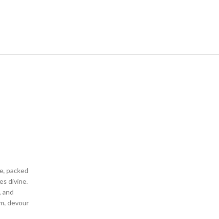
ne, packed
es divine.
, and
um, devour
y or as a