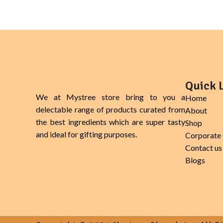
bowls, salads, yogurt.
Quick 
We at Mystree store bring to you a
Home
delectable range of products curated from
About
the best ingredients which are super tasty
Shop
and ideal for gifting purposes.
Corporate 
Contact us
Blogs