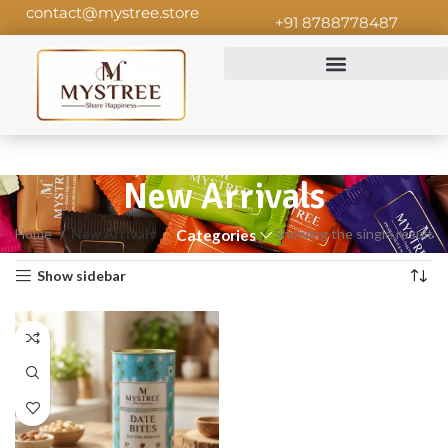
contact@mystree.store
+91 8788778487
New Arrivals
Home
New Arrivals
Showing the single result
Categories
Show sidebar