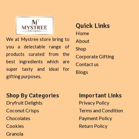
Quick Links
Home
We at Mystree store bring to
About
you a delectable range of
Shop
products curated from the
Corporate Gifting
best ingredients which are
Contact us
super tasty and ideal for
Blogs
gifting purposes.
Shop By Categories
Important Links
Dryfruit Delights
Privacy Policy
Coconut Crisps
Terms and Condition
Chocolates
Payment Policy
Cookies
Return Policy
Granola