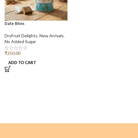
Date Bites
DryFruit Delights
,
New Arrivals
,
No Added Sugar
₹
250.00
ADD TO CART