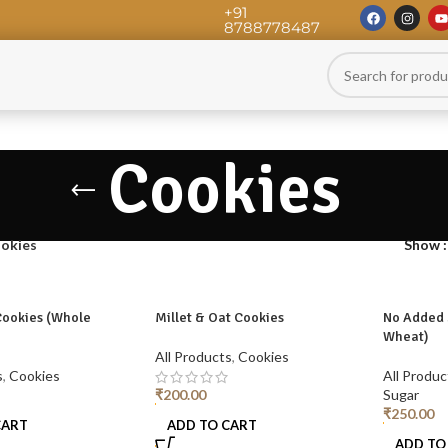
+91
8788778487
Cookies
okies
Show
Cookies (Whole
Millet & Oat Cookies
No Added 
Wheat)
All Products
,
Cookies
s
,
Cookies
All Produc
₹
200.00
Sugar
₹
250.00
CART
ADD TO CART
ADD TO