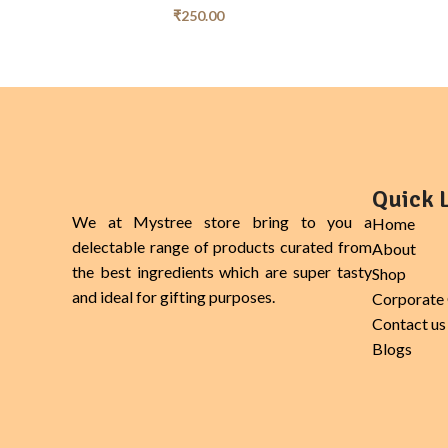
₹
250.00
Quick 
We at Mystree store bring to you a
Home
delectable range of products curated from
About
the best ingredients which are super tasty
Shop
and ideal for gifting purposes.
Corporate 
Contact us
Blogs