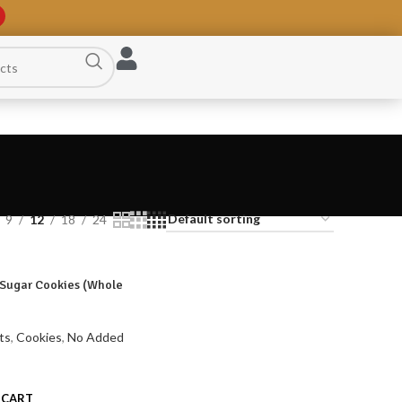
9
12
18
24
Sugar Cookies (Whole
ts
,
Cookies
,
No Added
 CART