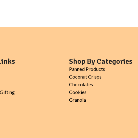
Links
Shop By Categories
Panned Products
Coconut Crisps
Chocolates
Gifting
Cookies
Granola