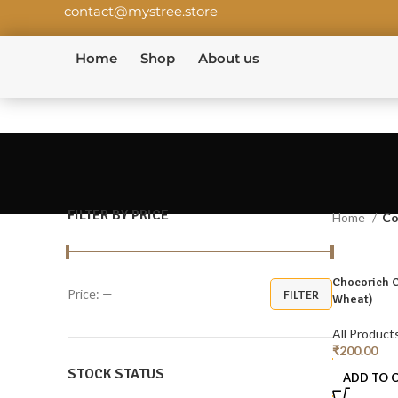
contact@mystree.store
Home
Shop
About us
FILTER BY PRICE
Home
Co
Chocorich 
Price:
—
FILTER
Wheat)
All Product
₹
200.00
STOCK STATUS
ADD TO 