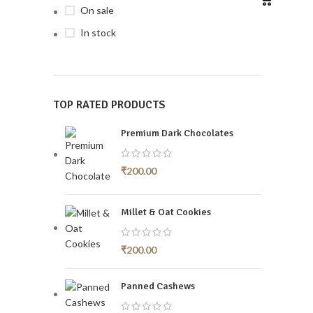
On sale
In stock
TOP RATED PRODUCTS
Premium Dark Chocolates
₹
200.00
Millet & Oat Cookies
₹
200.00
Panned Cashews