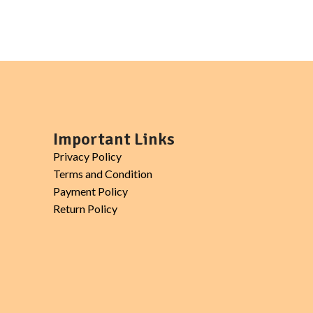
Important Links
Privacy Policy
Terms and Condition
Payment Policy
Return Policy