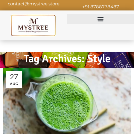
contact@mystree.store
+91 8788778487
Tag Archives: Style
27
AUG