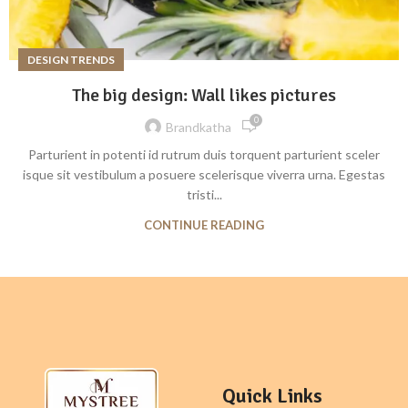
DESIGN TRENDS
The big design: Wall likes pictures
0
Brandkatha
Parturient in potenti id rutrum duis torquent parturient sceler
isque sit vestibulum a posuere scelerisque viverra urna. Egestas
tristi...
CONTINUE READING
Quick Links