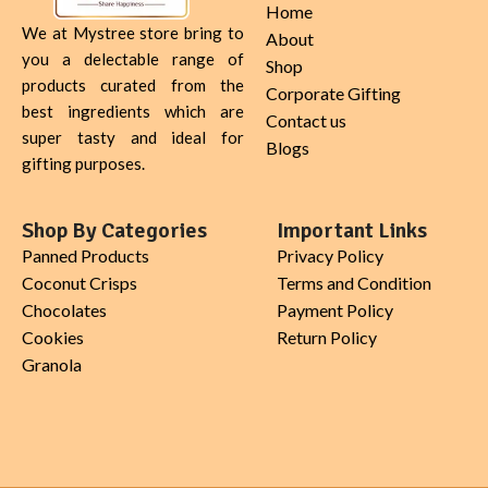
Home
We at Mystree store bring to
About
you a delectable range of
Shop
products curated from the
Corporate Gifting
best ingredients which are
Contact us
super tasty and ideal for
Blogs
gifting purposes.
Shop By Categories
Important Links
Panned Products
Privacy Policy
Coconut Crisps
Terms and Condition
Chocolates
Payment Policy
Cookies
Return Policy
Granola