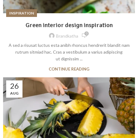
INSPIRATION
Green interior design inspiration
0
Brandkatha
A sed a risusat luctus esta anibh rhoncus hendrerit blandit nam
rutrum sitmiad hac. Cras a vestibulum a varius adipiscing
ut dignissim ...
CONTINUE READING
26
AUG